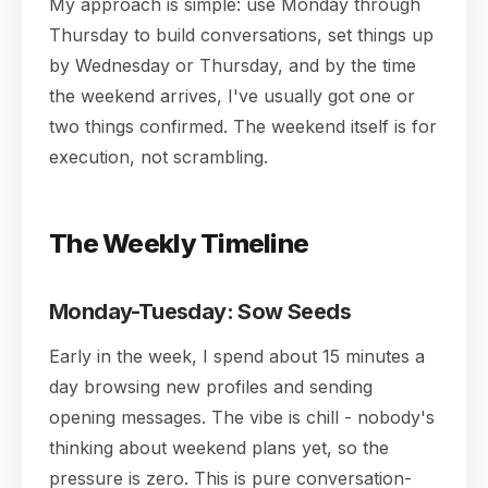
My approach is simple: use Monday through
Thursday to build conversations, set things up
by Wednesday or Thursday, and by the time
the weekend arrives, I've usually got one or
two things confirmed. The weekend itself is for
execution, not scrambling.
The Weekly Timeline
Monday-Tuesday: Sow Seeds
Early in the week, I spend about 15 minutes a
day browsing new profiles and sending
opening messages. The vibe is chill - nobody's
thinking about weekend plans yet, so the
pressure is zero. This is pure conversation-