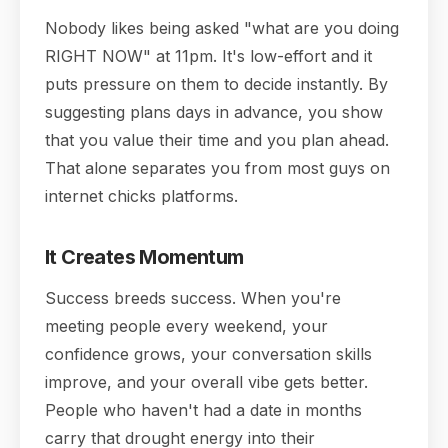
Nobody likes being asked "what are you doing
RIGHT NOW" at 11pm. It's low-effort and it
puts pressure on them to decide instantly. By
suggesting plans days in advance, you show
that you value their time and you plan ahead.
That alone separates you from most guys on
internet chicks platforms.
It Creates Momentum
Success breeds success. When you're
meeting people every weekend, your
confidence grows, your conversation skills
improve, and your overall vibe gets better.
People who haven't had a date in months
carry that drought energy into their