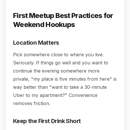
First Meetup Best Practices for
Weekend Hookups
Location Matters
Pick somewhere close to where you live.
Seriously. If things go well and you want to
continue the evening somewhere more
private, "my place is five minutes from here" is
way better than "want to take a 30-minute
Uber to my apartment?" Convenience
removes friction.
Keep the First Drink Short