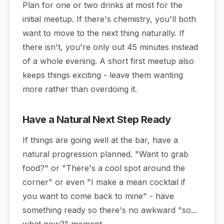
Plan for one or two drinks at most for the
initial meetup. If there's chemistry, you'll both
want to move to the next thing naturally. If
there isn't, you're only out 45 minutes instead
of a whole evening. A short first meetup also
keeps things exciting - leave them wanting
more rather than overdoing it.
Have a Natural Next Step Ready
If things are going well at the bar, have a
natural progression planned. "Want to grab
food?" or "There's a cool spot around the
corner" or even "I make a mean cocktail if
you want to come back to mine" - have
something ready so there's no awkward "so...