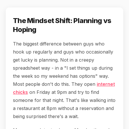
The Mindset Shift: Planning vs
Hoping
The biggest difference between guys who
hook up regularly and guys who occasionally
get lucky is planning. Not in a creepy
spreadsheet way - in a "I set things up during
the week so my weekend has options" way.
Most people don't do this. They open
internet
chicks
on Friday at 9pm and try to find
someone for that night. That's like walking into
a restaurant at 8pm without a reservation and
being surprised there's a wait.