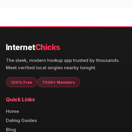
Internet
Chicks
The sleek, modern hookup app trusted by thousands.
Meet verified local singles nearby tonight.
100% Free
750K+ Members
Quick Links
Home
Dating Guides
Blog