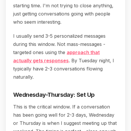
starting time. I'm not trying to close anything,
just getting conversations going with people
who seem interesting.
I usually send 3-5 personalized messages
during this window. Not mass-messages -
targeted ones using the
approach that
actually gets responses
. By Tuesday night, I
typically have 2-3 conversations flowing
naturally.
Wednesday-Thursday: Set Up
This is the critical window. If a conversation
has been going well for 2-3 days, Wednesday
or Thursday is when I suggest meeting up that