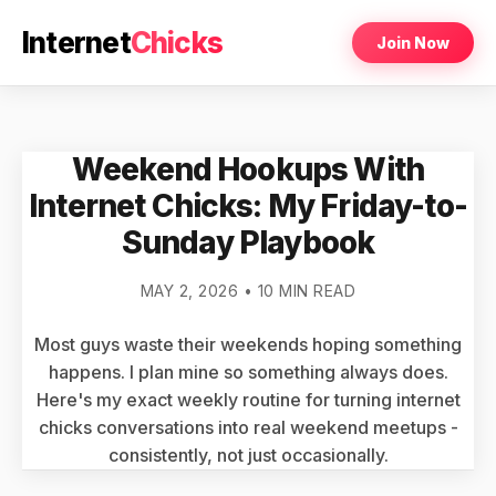
Internet
Chicks
Join Now
Weekend Hookups With
Internet Chicks: My Friday-to-
Sunday Playbook
MAY 2, 2026 • 10 MIN READ
Most guys waste their weekends hoping something
happens. I plan mine so something always does.
Here's my exact weekly routine for turning internet
chicks conversations into real weekend meetups -
consistently, not just occasionally.