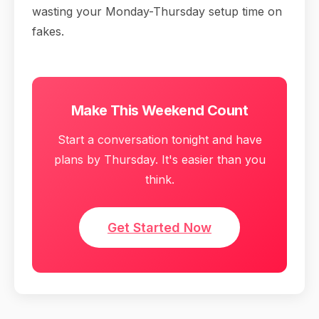
wasting your Monday-Thursday setup time on
fakes.
Make This Weekend Count
Start a conversation tonight and have
plans by Thursday. It's easier than you
think.
Get Started Now