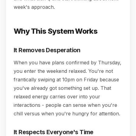
week's approach.
Why This System Works
It Removes Desperation
When you have plans confirmed by Thursday,
you enter the weekend relaxed. You're not
frantically swiping at 10pm on Friday because
you've already got something set up. That
relaxed energy carries over into your
interactions - people can sense when you're
chill versus when you're hungry for attention.
It Respects Everyone's Time