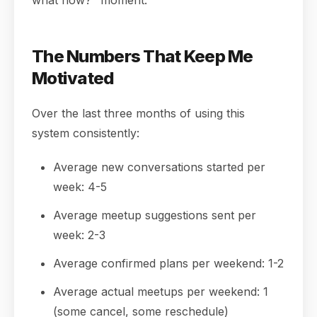
what now?" moment.
The Numbers That Keep Me
Motivated
Over the last three months of using this
system consistently:
Average new conversations started per
week: 4-5
Average meetup suggestions sent per
week: 2-3
Average confirmed plans per weekend: 1-2
Average actual meetups per weekend: 1
(some cancel, some reschedule)