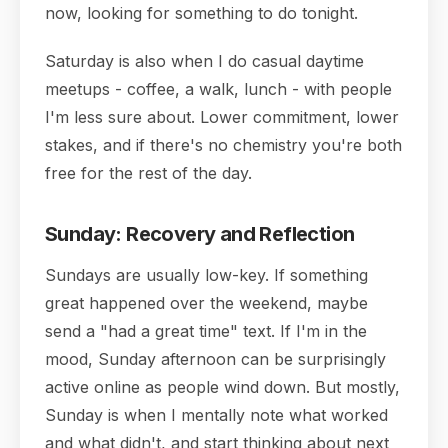
now, looking for something to do tonight.
Saturday is also when I do casual daytime
meetups - coffee, a walk, lunch - with people
I'm less sure about. Lower commitment, lower
stakes, and if there's no chemistry you're both
free for the rest of the day.
Sunday: Recovery and Reflection
Sundays are usually low-key. If something
great happened over the weekend, maybe
send a "had a great time" text. If I'm in the
mood, Sunday afternoon can be surprisingly
active online as people wind down. But mostly,
Sunday is when I mentally note what worked
and what didn't, and start thinking about next