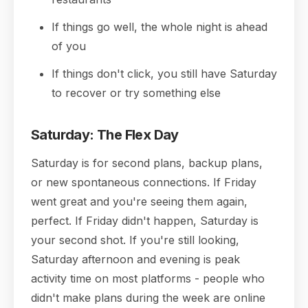
If things go well, the whole night is ahead
of you
If things don't click, you still have Saturday
to recover or try something else
Saturday: The Flex Day
Saturday is for second plans, backup plans,
or new spontaneous connections. If Friday
went great and you're seeing them again,
perfect. If Friday didn't happen, Saturday is
your second shot. If you're still looking,
Saturday afternoon and evening is peak
activity time on most platforms - people who
didn't make plans during the week are online