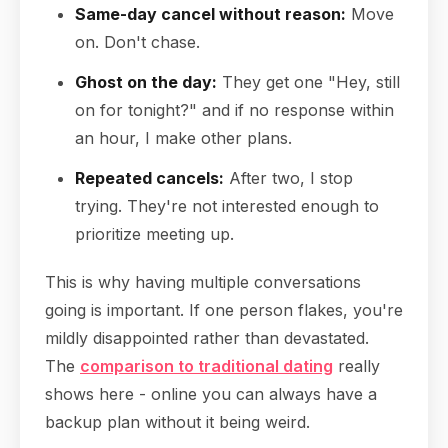
Same-day cancel without reason:
Move
on. Don't chase.
Ghost on the day:
They get one "Hey, still
on for tonight?" and if no response within
an hour, I make other plans.
Repeated cancels:
After two, I stop
trying. They're not interested enough to
prioritize meeting up.
This is why having multiple conversations
going is important. If one person flakes, you're
mildly disappointed rather than devastated.
The
comparison to traditional dating
really
shows here - online you can always have a
backup plan without it being weird.