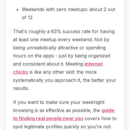
Weekends with zero meetups: about 2 out
of 12
That's roughly a 83% success rate for having
at least one meetup every weekend. Not by
being unrealistically attractive or spending
hours on the apps - just by being organized
and consistent about it. Meeting
internet
chicks
is like any other skill: the more
systematically you approach it, the better your
results.
If you want to make sure your weeknight
browsing is as effective as possible, the
guide
to finding real people near you
covers how to
spot legitimate profiles quickly so you're not