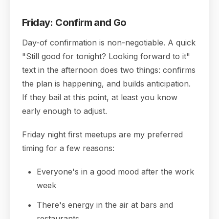
Friday: Confirm and Go
Day-of confirmation is non-negotiable. A quick
"Still good for tonight? Looking forward to it"
text in the afternoon does two things: confirms
the plan is happening, and builds anticipation.
If they bail at this point, at least you know
early enough to adjust.
Friday night first meetups are my preferred
timing for a few reasons:
Everyone's in a good mood after the work
week
There's energy in the air at bars and
restaurants