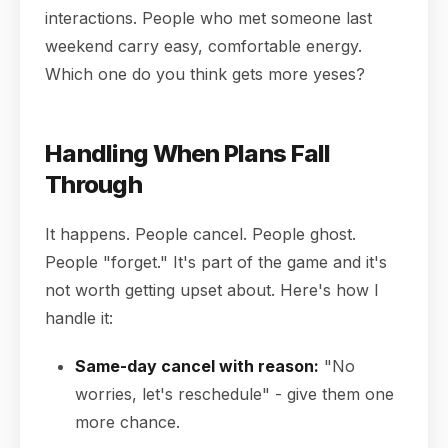
interactions. People who met someone last
weekend carry easy, comfortable energy.
Which one do you think gets more yeses?
Handling When Plans Fall
Through
It happens. People cancel. People ghost.
People "forget." It's part of the game and it's
not worth getting upset about. Here's how I
handle it:
Same-day cancel with reason:
"No
worries, let's reschedule" - give them one
more chance.