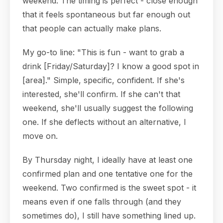
weekend. The timing is perfect - close enough
that it feels spontaneous but far enough out
that people can actually make plans.
My go-to line: "This is fun - want to grab a
drink [Friday/Saturday]? I know a good spot in
[area]." Simple, specific, confident. If she's
interested, she'll confirm. If she can't that
weekend, she'll usually suggest the following
one. If she deflects without an alternative, I
move on.
By Thursday night, I ideally have at least one
confirmed plan and one tentative one for the
weekend. Two confirmed is the sweet spot - it
means even if one falls through (and they
sometimes do), I still have something lined up.