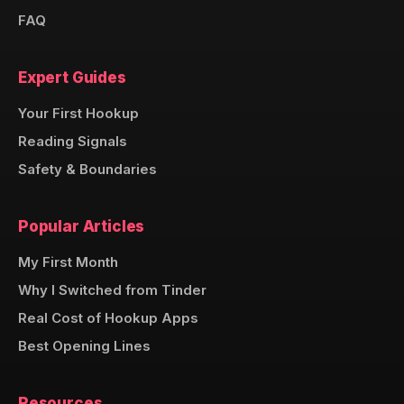
FAQ
Expert Guides
Your First Hookup
Reading Signals
Safety & Boundaries
Popular Articles
My First Month
Why I Switched from Tinder
Real Cost of Hookup Apps
Best Opening Lines
Resources