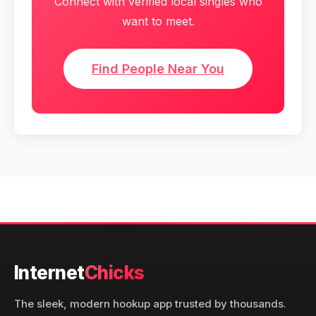
Connect with verified local singles who
want to meet.
Find People Near You
Internet
Chicks
The sleek, modern hookup app trusted by thousands.