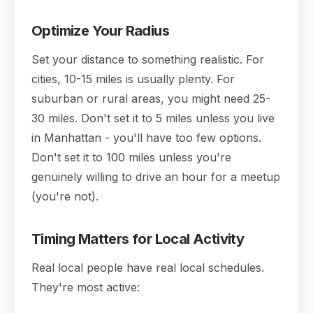
Optimize Your Radius
Set your distance to something realistic. For
cities, 10-15 miles is usually plenty. For
suburban or rural areas, you might need 25-
30 miles. Don't set it to 5 miles unless you live
in Manhattan - you'll have too few options.
Don't set it to 100 miles unless you're
genuinely willing to drive an hour for a meetup
(you're not).
Timing Matters for Local Activity
Real local people have real local schedules.
They're most active: