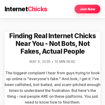
Internet
Chicks
Join Now
Finding Real Internet Chicks
Near You - Not Bots, Not
Fakes, Actual People
MAY 6, 2026 • 10 MIN READ
The biggest complaint I hear from guys trying to hook
up online is "everyone's fake." And look, I get it. I've
been catfished, bot-baited, and scam-pitched enough
times to understand the frustration. But here's the
thing - real people ARE on these platforms. You just
need to know how to find them.