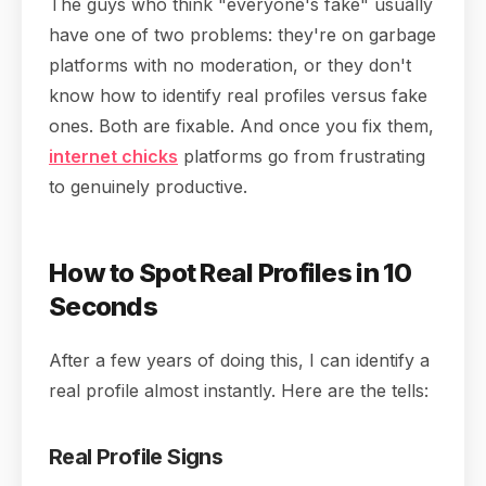
The guys who think "everyone's fake" usually
have one of two problems: they're on garbage
platforms with no moderation, or they don't
know how to identify real profiles versus fake
ones. Both are fixable. And once you fix them,
internet chicks
platforms go from frustrating
to genuinely productive.
How to Spot Real Profiles in 10
Seconds
After a few years of doing this, I can identify a
real profile almost instantly. Here are the tells:
Real Profile Signs