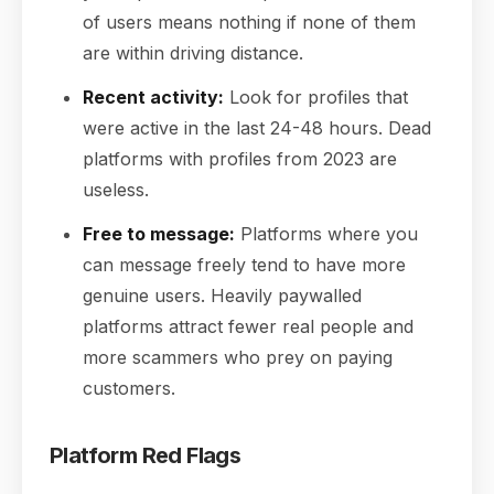
of users means nothing if none of them
are within driving distance.
Recent activity:
Look for profiles that
were active in the last 24-48 hours. Dead
platforms with profiles from 2023 are
useless.
Free to message:
Platforms where you
can message freely tend to have more
genuine users. Heavily paywalled
platforms attract fewer real people and
more scammers who prey on paying
customers.
Platform Red Flags