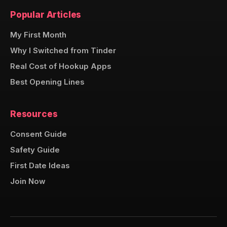
Popular Articles
My First Month
Why I Switched from Tinder
Real Cost of Hookup Apps
Best Opening Lines
Resources
Consent Guide
Safety Guide
First Date Ideas
Join Now