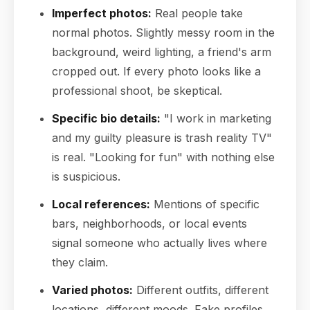
Imperfect photos:
Real people take
normal photos. Slightly messy room in the
background, weird lighting, a friend's arm
cropped out. If every photo looks like a
professional shoot, be skeptical.
Specific bio details:
"I work in marketing
and my guilty pleasure is trash reality TV"
is real. "Looking for fun" with nothing else
is suspicious.
Local references:
Mentions of specific
bars, neighborhoods, or local events
signal someone who actually lives where
they claim.
Varied photos:
Different outfits, different
locations, different moods. Fake profiles