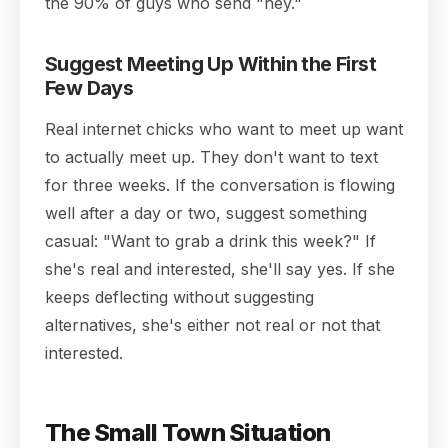
the 90% of guys who send "hey."
Suggest Meeting Up Within the First
Few Days
Real internet chicks who want to meet up want
to actually meet up. They don't want to text
for three weeks. If the conversation is flowing
well after a day or two, suggest something
casual: "Want to grab a drink this week?" If
she's real and interested, she'll say yes. If she
keeps deflecting without suggesting
alternatives, she's either not real or not that
interested.
The Small Town Situation