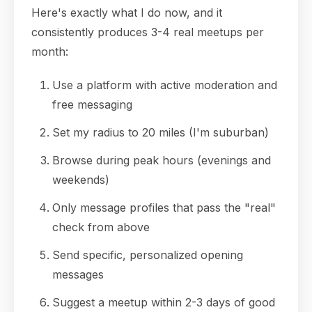
Here's exactly what I do now, and it
consistently produces 3-4 real meetups per
month:
Use a platform with active moderation and
free messaging
Set my radius to 20 miles (I'm suburban)
Browse during peak hours (evenings and
weekends)
Only message profiles that pass the "real"
check from above
Send specific, personalized opening
messages
Suggest a meetup within 2-3 days of good