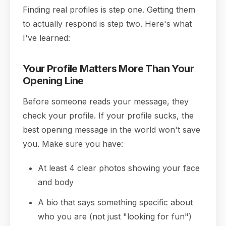
Finding real profiles is step one. Getting them
to actually respond is step two. Here's what
I've learned:
Your Profile Matters More Than Your
Opening Line
Before someone reads your message, they
check your profile. If your profile sucks, the
best opening message in the world won't save
you. Make sure you have:
At least 4 clear photos showing your face
and body
A bio that says something specific about
who you are (not just "looking for fun")