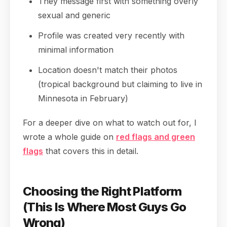
They message first with something overly
sexual and generic
Profile was created very recently with
minimal information
Location doesn't match their photos
(tropical background but claiming to live in
Minnesota in February)
For a deeper dive on what to watch out for, I
wrote a whole guide on
red flags and green
flags
that covers this in detail.
Choosing the Right Platform
(This Is Where Most Guys Go
Wrong)