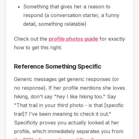
Something that gives her a reason to
respond (a conversation starter, a funny
detail, something relatable)
Check out the
profile photos guide
for exactly
how to get this right.
Reference Something Specific
Generic messages get generic responses (or
no response). If her profile mentions she loves
hiking, don't say "hey I like hiking too." Say
"That trail in your third photo - is that [specific
trail]? I've been meaning to check it out."
Specificity proves you actually looked at her
profile, which immediately separates you from