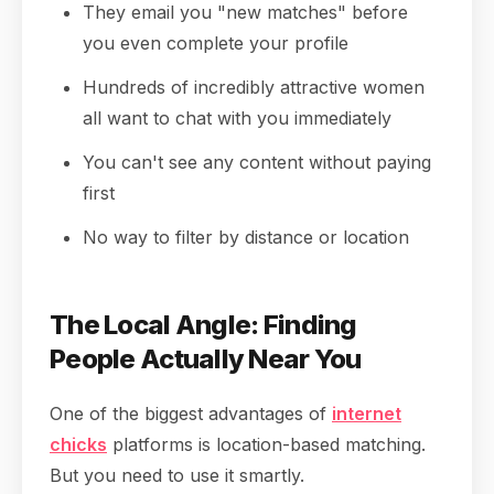
They email you "new matches" before
you even complete your profile
Hundreds of incredibly attractive women
all want to chat with you immediately
You can't see any content without paying
first
No way to filter by distance or location
The Local Angle: Finding
People Actually Near You
One of the biggest advantages of
internet
chicks
platforms is location-based matching.
But you need to use it smartly.