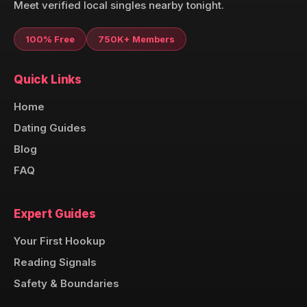
Meet verified local singles nearby tonight.
100% Free
750K+ Members
Quick Links
Home
Dating Guides
Blog
FAQ
Expert Guides
Your First Hookup
Reading Signals
Safety & Boundaries