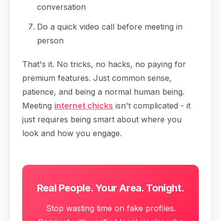
conversation
Do a quick video call before meeting in
person
That's it. No tricks, no hacks, no paying for
premium features. Just common sense,
patience, and being a normal human being.
Meeting
internet chicks
isn't complicated - it
just requires being smart about where you
look and how you engage.
Real People. Your Area. Tonight.
Stop wasting time on fake profiles.