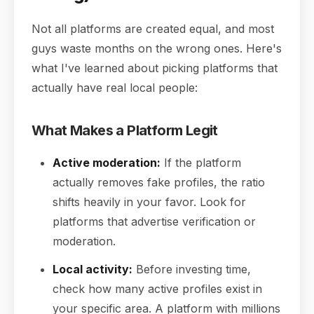
Not all platforms are created equal, and most
guys waste months on the wrong ones. Here's
what I've learned about picking platforms that
actually have real local people:
What Makes a Platform Legit
Active moderation:
If the platform
actually removes fake profiles, the ratio
shifts heavily in your favor. Look for
platforms that advertise verification or
moderation.
Local activity:
Before investing time,
check how many active profiles exist in
your specific area. A platform with millions