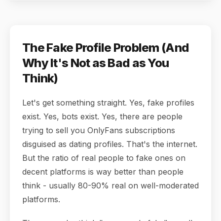
The Fake Profile Problem (And
Why It's Not as Bad as You
Think)
Let's get something straight. Yes, fake profiles
exist. Yes, bots exist. Yes, there are people
trying to sell you OnlyFans subscriptions
disguised as dating profiles. That's the internet.
But the ratio of real people to fake ones on
decent platforms is way better than people
think - usually 80-90% real on well-moderated
platforms.