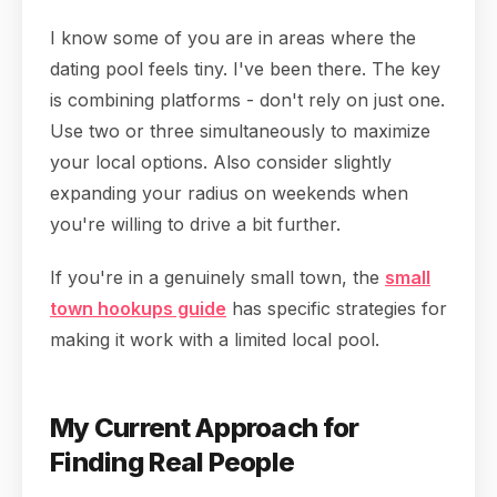
I know some of you are in areas where the
dating pool feels tiny. I've been there. The key
is combining platforms - don't rely on just one.
Use two or three simultaneously to maximize
your local options. Also consider slightly
expanding your radius on weekends when
you're willing to drive a bit further.
If you're in a genuinely small town, the
small
town hookups guide
has specific strategies for
making it work with a limited local pool.
My Current Approach for
Finding Real People