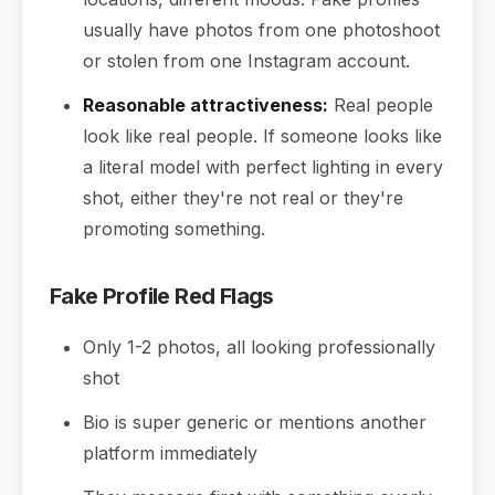
usually have photos from one photoshoot
or stolen from one Instagram account.
Reasonable attractiveness:
Real people
look like real people. If someone looks like
a literal model with perfect lighting in every
shot, either they're not real or they're
promoting something.
Fake Profile Red Flags
Only 1-2 photos, all looking professionally
shot
Bio is super generic or mentions another
platform immediately