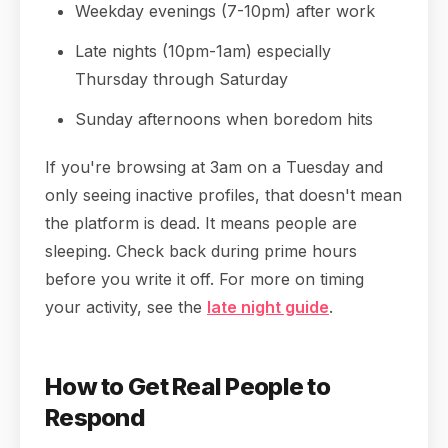
Weekday evenings (7-10pm) after work
Late nights (10pm-1am) especially
Thursday through Saturday
Sunday afternoons when boredom hits
If you're browsing at 3am on a Tuesday and
only seeing inactive profiles, that doesn't mean
the platform is dead. It means people are
sleeping. Check back during prime hours
before you write it off. For more on timing
your activity, see the
late night guide
.
How to Get Real People to
Respond